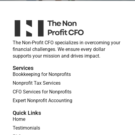
The Non-Profit CFO specializes in overcoming your
financial challenges. We ensure every dollar
supports your mission and drives impact.
Services
Bookkeeping for Nonprofits
Nonprofit Tax Services
CFO Services for Nonprofits
Expert Nonprofit Accounting
Quick Links
Home
Testimonials