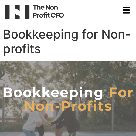
Bookkeeping for Non-
profits
Bookkeeping
For
Non-Profits